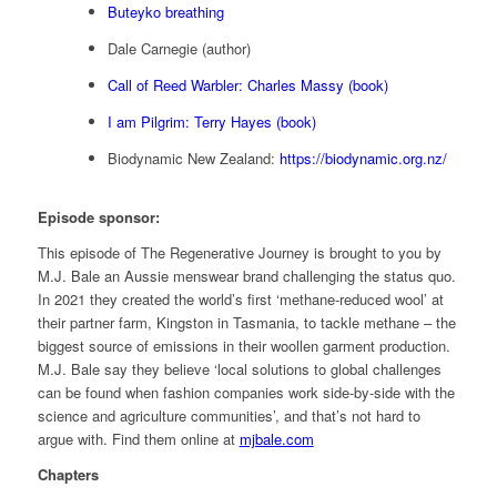
Buteyko breathing
Dale Carnegie (author)
Call of Reed Warbler: Charles Massy (book)
I am Pilgrim: Terry Hayes (book)
Biodynamic New Zealand:
https://biodynamic.org.nz/
Episode sponsor:
This episode of The Regenerative Journey is brought to you by
M.J. Bale an Aussie menswear brand challenging the status quo.
In 2021 they created the world’s first ‘methane-reduced wool’ at
their partner farm, Kingston in Tasmania, to tackle methane – the
biggest source of emissions in their woollen garment production.
M.J. Bale say they believe ‘local solutions to global challenges
can be found when fashion companies work side-by-side with the
science and agriculture communities’, and that’s not hard to
argue with. Find them online at
mjbale.com
Chapters