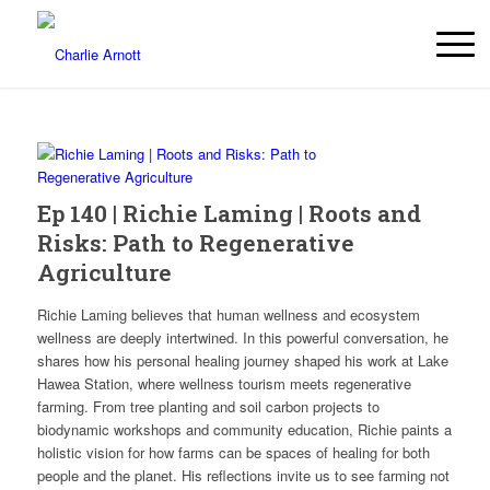
Ep 140 | Richie Laming | Roots and
Risks: Path to Regenerative
Agriculture
Richie Laming believes that human wellness and ecosystem
wellness are deeply intertwined. In this powerful conversation, he
shares how his personal healing journey shaped his work at Lake
Hawea Station, where wellness tourism meets regenerative
farming. From tree planting and soil carbon projects to
biodynamic workshops and community education, Richie paints a
holistic vision for how farms can be spaces of healing for both
people and the planet. His reflections invite us to see farming not