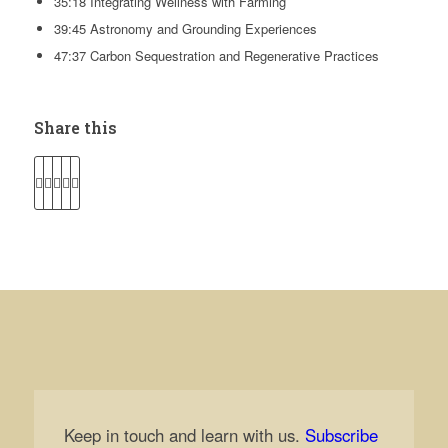
35:18 Integrating Wellness with Farming
39:45 Astronomy and Grounding Experiences
47:37 Carbon Sequestration and Regenerative Practices
Share this
Keep in touch and learn with us.
Subscribe