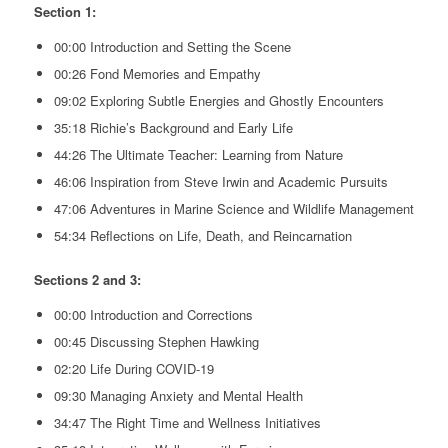
Section 1:
00:00 Introduction and Setting the Scene
00:26 Fond Memories and Empathy
09:02 Exploring Subtle Energies and Ghostly Encounters
35:18 Richie’s Background and Early Life
44:26 The Ultimate Teacher: Learning from Nature
46:06 Inspiration from Steve Irwin and Academic Pursuits
47:06 Adventures in Marine Science and Wildlife Management
54:34 Reflections on Life, Death, and Reincarnation
Sections 2 and 3:
00:00 Introduction and Corrections
00:45 Discussing Stephen Hawking
02:20 Life During COVID-19
09:30 Managing Anxiety and Mental Health
34:47 The Right Time and Wellness Initiatives