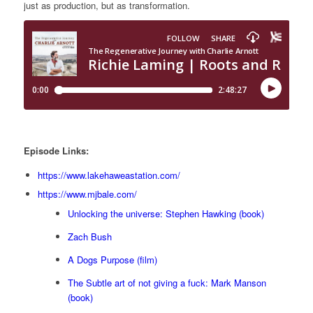
just as production, but as transformation.
Episode Links:
https://www.lakehaweastation.com/
https://www.mjbale.com/
Unlocking the universe: Stephen Hawking (book)
Zach Bush
A Dogs Purpose (film)
The Subtle art of not giving a fuck: Mark Manson
(book)