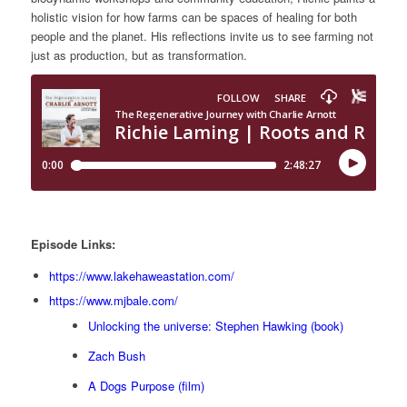
holistic vision for how farms can be spaces of healing for both
people and the planet. His reflections invite us to see farming not
just as production, but as transformation.
Episode Links:
https://www.lakehaweastation.com/
https://www.mjbale.com/
Unlocking the universe: Stephen Hawking (book)
Zach Bush
A Dogs Purpose (film)