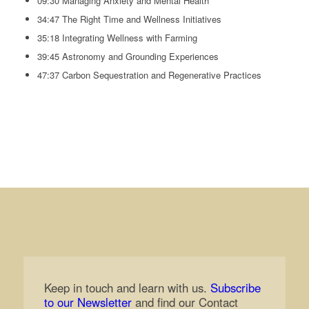
09:30 Managing Anxiety and Mental Health
34:47 The Right Time and Wellness Initiatives
35:18 Integrating Wellness with Farming
39:45 Astronomy and Grounding Experiences
47:37 Carbon Sequestration and Regenerative Practices
Keep in touch and learn with us.
Subscribe
to our Newsletter
and find our Contact