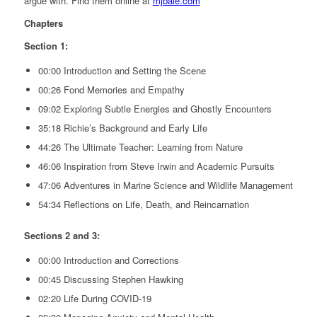
argue with. Find them online at
mjbale.com
Chapters
Section 1:
00:00 Introduction and Setting the Scene
00:26 Fond Memories and Empathy
09:02 Exploring Subtle Energies and Ghostly Encounters
35:18 Richie’s Background and Early Life
44:26 The Ultimate Teacher: Learning from Nature
46:06 Inspiration from Steve Irwin and Academic Pursuits
47:06 Adventures in Marine Science and Wildlife Management
54:34 Reflections on Life, Death, and Reincarnation
Sections 2 and 3:
00:00 Introduction and Corrections
00:45 Discussing Stephen Hawking
02:20 Life During COVID-19