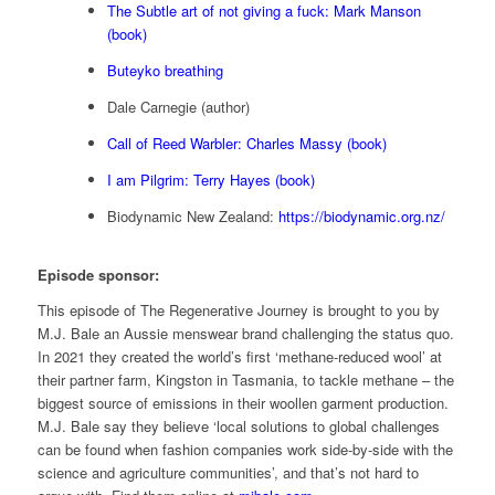
The Subtle art of not giving a fuck: Mark Manson
(book)
Buteyko breathing
Dale Carnegie (author)
Call of Reed Warbler: Charles Massy (book)
I am Pilgrim: Terry Hayes (book)
Biodynamic New Zealand:
https://biodynamic.org.nz/
Episode sponsor:
This episode of The Regenerative Journey is brought to you by
M.J. Bale an Aussie menswear brand challenging the status quo.
In 2021 they created the world’s first ‘methane-reduced wool’ at
their partner farm, Kingston in Tasmania, to tackle methane – the
biggest source of emissions in their woollen garment production.
M.J. Bale say they believe ‘local solutions to global challenges
can be found when fashion companies work side-by-side with the
science and agriculture communities’, and that’s not hard to