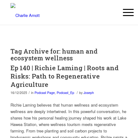
Tag Archive for:
human and
ecosystem wellness
Ep 140 | Richie Laming | Roots and
Risks: Path to Regenerative
Agriculture
/
/
16/12/2025
in
Podcast Page
,
Podcast_Ep
by
Joseph
Richie Laming believes that human wellness and ecosystem
wellness are deeply intertwined. In this powerful conversation, he
shares how his personal healing journey shaped his work at Lake
Hawea Station, where wellness tourism meets regenerative
farming. From tree planting and soil carbon projects to
biodynamic workshops and community education, Richie paints a