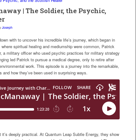
naway | The Soldier, the Psychic,
er
y
Joseph
down with to uncover his incredible life’s journey, which began in
ly where spiritual healing and mediumship were common, Patrick
r, a military officer who used psychic practices for military strategy
ing led Patrick to pursue a medical degree, only to retire after
 environmental work. This episode is a journey into the remarkable,
ces and how they’ve been used in surprising ways.
t it’s deeply practical. At Quantum Leap Subtle Energy, they show