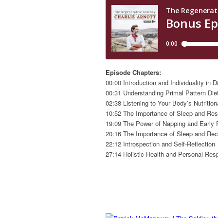
Episode Chapters:
00:00 Introduction and Individuality in D
00:31 Understanding Primal Pattern Die
02:38 Listening to Your Body’s Nutritio
10:52 The Importance of Sleep and Res
19:09 The Power of Napping and Early 
20:16 The Importance of Sleep and Re
22:12 Introspection and Self-Reflection
27:14 Holistic Health and Personal Resp