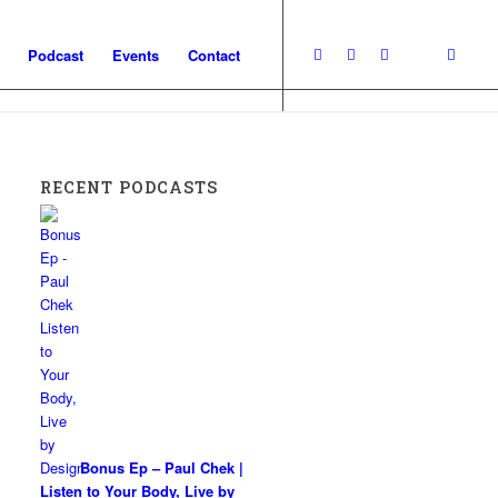
Podcast
Events
Contact
RECENT PODCASTS
Bonus Ep – Paul Chek |
Listen to Your Body, Live by