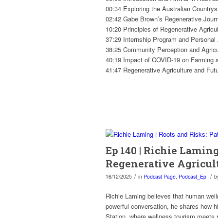
00:34 Exploring the Australian Countrys
02:42 Gabe Brown’s Regenerative Jour
10:20 Principles of Regenerative Agricul
37:29 Internship Program and Personal
38:25 Community Perception and Agricul
40:19 Impact of COVID-19 on Farming 
41:47 Regenerative Agriculture and Fut
Ep 140 | Richie Laming
Regenerative Agricul
/
/
16/12/2025
in
Podcast Page
,
Podcast_Ep
b
Richie Laming believes that human well
powerful conversation, he shares how h
Station, where wellness tourism meets r