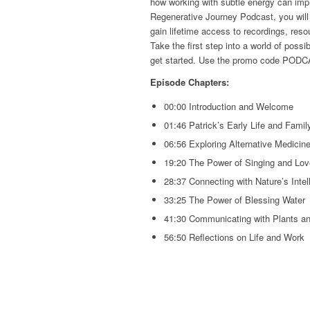
how working with subtle energy can impr
Regenerative Journey Podcast, you wil
gain lifetime access to recordings, res
Take the first step into a world of possibi
get started. Use the promo code PODC
Episode Chapters:
00:00 Introduction and Welcome
01:46 Patrick’s Early Life and Fami
06:56 Exploring Alternative Medicine
19:20 The Power of Singing and Love
28:37 Connecting with Nature’s Intel
33:25 The Power of Blessing Water
41:30 Communicating with Plants a
56:50 Reflections on Life and Work