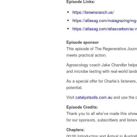
Episode Links:
https://brownsranch.us/
https://atlasag.com/maiagrazing/mg-
https://atlasag.com/atlascarbon/ac-n
Episode sponsor
This episode of The Regenerative Journe
meets practical action.
Agroecology coach Jake Chandler helps fa
and microbe testing with real-world lan
As a special offer for Charlie’s listene
potential.
Visit
catalystsoils.com.au
and use the 
Episode Credits:
Thank you to all who’ve made this show 
for our sponsors, subscribers and liste
Chapters:
00:00 Introduction and Arrival in Austral