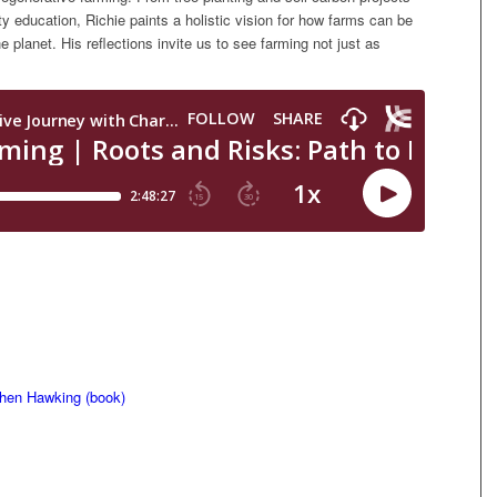
education, Richie paints a holistic vision for how farms can be
 planet. His reflections invite us to see farming not just as
phen Hawking (book)