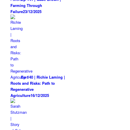
Farming Through
Failure
23/12/2025
Ep 140 | Richie Laming |
Roots and Risks: Path to
Regenerative
Agriculture
16/12/2025