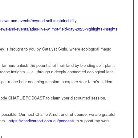
news-and-events/beyond-soil-sustainability
ews-and-events/atlas-live-wilmot-field-day-2025-highlights-insights
y is brought to you by Catalyst Soils, where ecological magic
rmers unlock the potential of their land by blending soil, plant,
dscape insights — all through a deeply connected ecological lens.
rs, get a one-hour coaching session to explore your farm’s hidden
code CHARLIEPODCAST to claim your discounted session.
possible. Our host Charlie Arnott and, of course, we are grateful
ners.
https://charliearnott.com.au/podcast/
to support my work.
ia