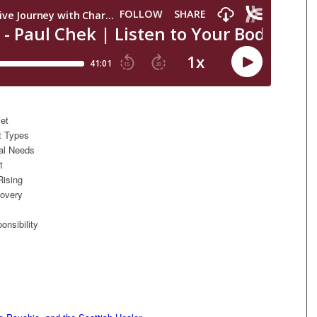
iet
t Types
nal Needs
t
Rising
covery
onsibility