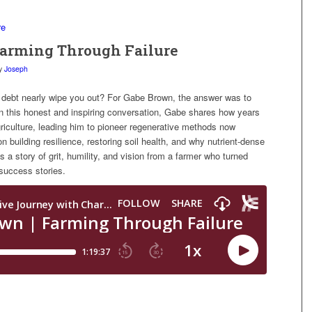
 Farming Through Failure
y
Joseph
 debt nearly wipe you out? For Gabe Brown, the answer was to
In this honest and inspiring conversation, Gabe shares how years
riculture, leading him to pioneer regenerative methods now
n building resilience, restoring soil health, and why nutrient-dense
is a story of grit, humility, and vision from a farmer who turned
t success stories.