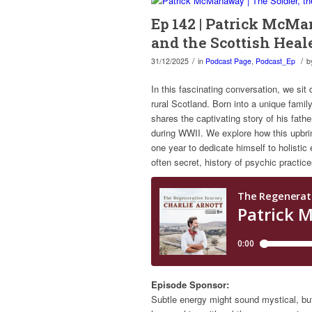
Ep 142 | Patrick McMa
and the Scottish Heal
/
/
31/12/2025
in
Podcast Page
,
Podcast_Ep
b
In this fascinating conversation, we sit 
rural Scotland. Born into a unique fami
shares the captivating story of his fathe
during WWII. We explore how this upbring
one year to dedicate himself to holistic
often secret, history of psychic practi
Episode Sponsor:
Subtle energy might sound mystical, bu