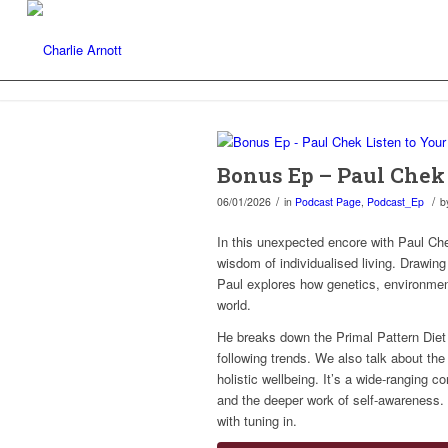
Bonus Ep – Paul Chek 
/
/
06/01/2026
in
Podcast Page
,
Podcast_Ep
b
In this unexpected encore with Paul Che
wisdom of individualised living. Drawin
Paul explores how genetics, environment
world.
He breaks down the Primal Pattern Diet
following trends. We also talk about the
holistic wellbeing. It’s a wide-ranging 
and the deeper work of self-awareness. A
with tuning in.