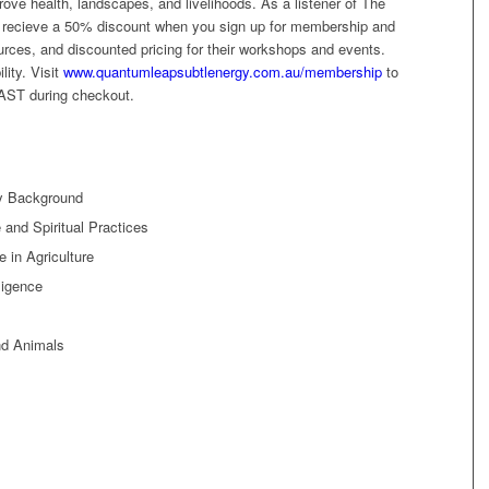
ove health, landscapes, and livelihoods. As a listener of The
l recieve a 50% discount when you sign up for membership and
ources, and discounted pricing for their workshops and events.
lity. Visit
www.quantumleapsubtlenergy.com.au/membership
to
AST during checkout.
ly Background
 and Spiritual Practices
 in Agriculture
ligence
nd Animals