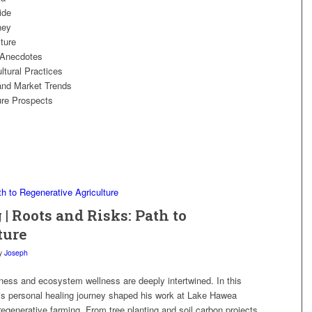
ide
ney
ture
 Anecdotes
tural Practices
and Market Trends
ure Prospects
 | Roots and Risks: Path to
ture
y
Joseph
ness and ecosystem wellness are deeply intertwined. In this
is personal healing journey shaped his work at Lake Hawea
egenerative farming. From tree planting and soil carbon projects