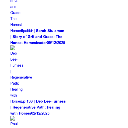
Ep 139 | Sarah Stutzman
| Story of Grit and Grace: The
Honest Homesteader
09/12/2025
Ep 138 | Deb Lee-Furness
| Regenerative Path: Healing
with Horses
02/12/2025