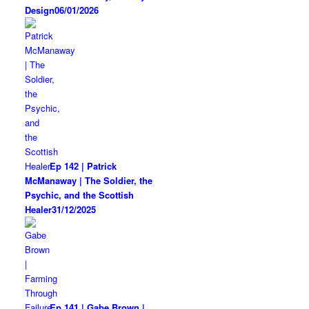
Design
06/01/2026
Ep 142 | Patrick
McManaway | The Soldier, the
Psychic, and the Scottish
Healer
31/12/2025
Ep 141 | Gabe Brown |