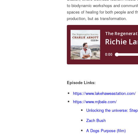
to biodynamic workshops and community 
spaces of healing for both people and the
production, but as transformation.
Episode Links:
https://www.lakehaweastation.com/
https://www.mjbale.com/
Unlocking the universe: Ste
Zach Bush
A Dogs Purpose (film)