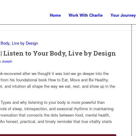
Home
Work With Charlie
Your Journey
| Listen to Your Body, Live by Design
y
Joseph
k-recovered after we thought it was lost-we go deeper into the
g from his foundational book How to Eat, Move and Be Healthy,
, and intuition all shape the way we eat, rest, and show up in the
 Types and why listening to your body is more powerful than
 role of sleep, introspection, and seasonal rhythms in maintaining
conversation that connects the dots between food, mental health,
n honest, practical, and timely reminder that true vitality starts