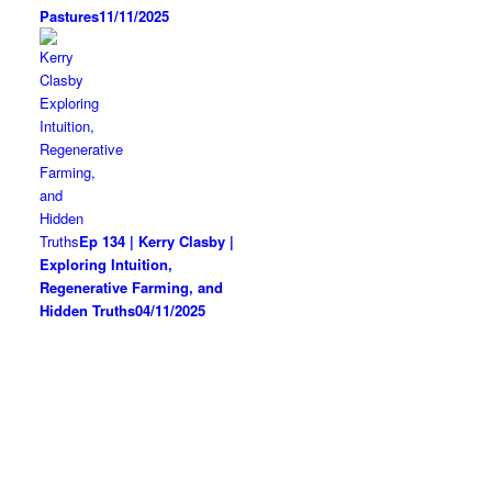
Pastures
11/11/2025
Ep 134 | Kerry Clasby |
Exploring Intuition,
Regenerative Farming, and
Hidden Truths
04/11/2025