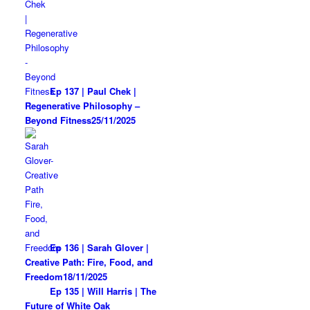
Ep 137 | Paul Chek |
Regenerative Philosophy –
Beyond Fitness
25/11/2025
Ep 136 | Sarah Glover |
Creative Path: Fire, Food, and
Freedom
18/11/2025
Ep 135 | Will Harris | The
Future of White Oak