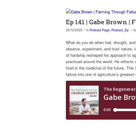
Ep 141 | Gabe Brown |
/
/
23/12/2025
in
Podcast Page
,
Podcast_Ep
b
What do you do when hail, drought, and
observe, experiment, and trust nature. 
of hardship reshaped his approach to ag
practiced around the world. He reflects o
food is the medicine of the future. This 
failure into one of agriculture’s greates