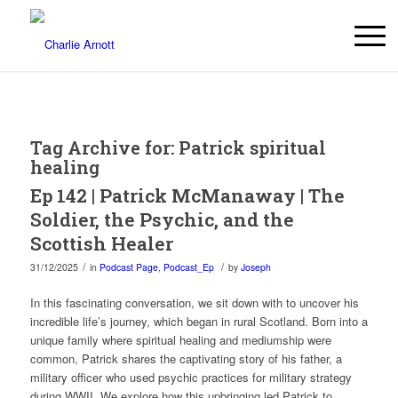
Tag Archive for:
Patrick spiritual
healing
Ep 142 | Patrick McManaway | The
Soldier, the Psychic, and the
Scottish Healer
/
/
31/12/2025
in
Podcast Page
,
Podcast_Ep
by
Joseph
In this fascinating conversation, we sit down with to uncover his
incredible life’s journey, which began in rural Scotland. Born into a
unique family where spiritual healing and mediumship were
common, Patrick shares the captivating story of his father, a
military officer who used psychic practices for military strategy
during WWII. We explore how this upbringing led Patrick to