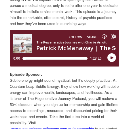
pursue a medical degree, only to retire after one year to dedicate
himself to holistic environmental work. This episode is a journey
into the remarkable, often secret, history of psychic practices
and how they’ve been used in surprising ways.
Episode Sponsor:
Subtle energy might sound mystical, but it’s deeply practical. At
Quantum Leap Subtle Energy, they show how working with subtle
energy can improve health, landscapes, and livelihoods. As a
listener of The Regenerative Journey Podcast, you will recieve a
50% discount when you sign up for membership and gain lifetime
access to recordings, resources, and discounted pricing for their
workshops and events. Take the first step into a world of
possibility. Visit
www.quantumleapsubtlenergy.com.au/membership
to get started.