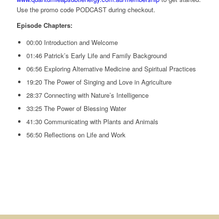
Use the promo code PODCAST during checkout.
Episode Chapters:
00:00 Introduction and Welcome
01:46 Patrick’s Early Life and Family Background
06:56 Exploring Alternative Medicine and Spiritual Practices
19:20 The Power of Singing and Love in Agriculture
28:37 Connecting with Nature’s Intelligence
33:25 The Power of Blessing Water
41:30 Communicating with Plants and Animals
56:50 Reflections on Life and Work