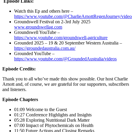
Episode Links:
Watch this Ep and others here –
https://www.youtube.com/@CharlieArnottRegenJourney/video
Groundswell Festival on 2-3rd July 2025
www.groundswellag.com
Groundswell YouTube –
https://www.youtube.com/groundswell-agriculture
Grounded 2025 – 19 & 20 September Western Australia –
https://groundedaustralia.com.au/
Grounded YouTube –
https://www.youtube.com/@GroundedAustralia/videos
Episode Credits:
Thank you to all who’ve made this show possible. Our host Charlie
Arnott and, of course, we are grateful for our supporters, subscribers
and listeners.
Episode Chapters
01:09 Welcome to the Guest
01:27 Conference Highlights and Insights
05:28 Exploring Nutritional Dark Matter
07:00 Impact of Phytochemicals on Health
11:50 Future Actions and Closing Remarks