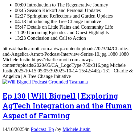
00:00 Introduction to The Regenerative Journey
00:45 Season Kickoff and Personal Updates
02:27 Springtime Reflections and Garden Updates
04:18 Introducing the Tree Change Initiative
05:47 Details on Little Plains and Community Life
11:09 Upcoming Episodes and Guest Highlights
13:23 Conclusion and Call to Action
https://charliearnott.com.au/wp-content/uploads/2023/04/Charlie-
and-Angelica-Arnott-Podcast-Interview-Series-10.jpg
1080
1080
Michele Justin
https://charliearnott.com.au/wp-
content/uploads/2020/05/CA_LogoType-750x316.png
Michele
Justin
2025-10-15 05:05:39
2025-10-14 15:42:44
Ep 131 | Charlie &
Angelica | A Tree Change Initiative
Ep 130 | Will Bignell | Exploring
AgTech Integration and the Human
Aspect of Farming
14/10/2025
/
in
Podcast_Ep
/
by
Michele Justin