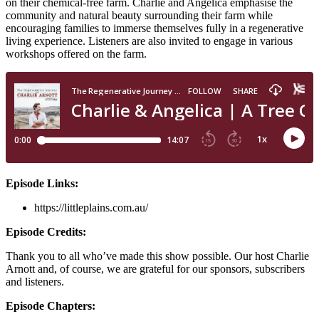
on their chemical-free farm. Charlie and Angelica emphasise the
community and natural beauty surrounding their farm while
encouraging families to immerse themselves fully in a regenerative
living experience. Listeners are also invited to engage in various
workshops offered on the farm.
Episode Links:
https://littleplains.com.au/
Episode Credits:
Thank you to all who’ve made this show possible. Our host Charlie
Arnott and, of course, we are grateful for our sponsors, subscribers
and listeners.
Episode Chapters: