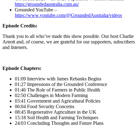
https://groundedaustralia.com.au/
Grounded YouTube –
https://www.youtube.com/@GroundedAustralia/videos
Episode Credits:
Thank you to all who’ve made this show possible. Our host Charlie
Arnott and, of course, we are grateful for our supporters, subscribers
and listeners.
Episode Chapters:
01:09 Interview with James Rebanks Begins
01:27 Impressions of the Grounded Conference
01:46 The Role of Farmers in Public Health
02:50 Challenges in Modern Farming
03:41 Government and Agricultural Policies
06:04 Food Security Concerns
08:45 Regenerative Agriculture in the UK
15:18 Soil Health and Farming Techniques
24:03 Concluding Thoughts and Future Plans