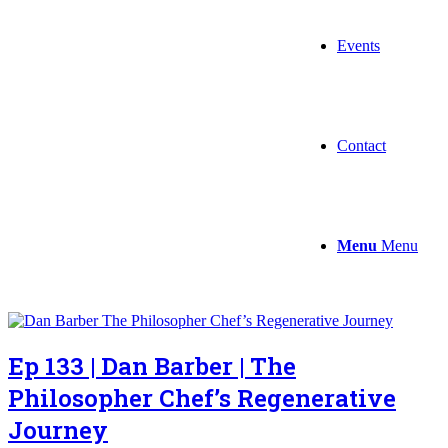
Events
Contact
Menu
Menu
Ep 133 | Dan Barber | The
Philosopher Chef’s Regenerative
Journey