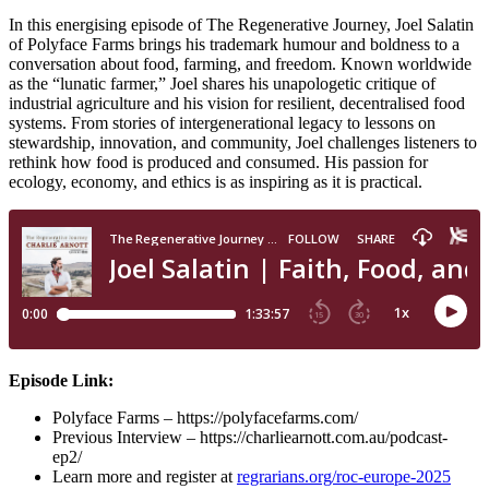
In this energising episode of The Regenerative Journey, Joel Salatin
of Polyface Farms brings his trademark humour and boldness to a
conversation about food, farming, and freedom. Known worldwide
as the “lunatic farmer,” Joel shares his unapologetic critique of
industrial agriculture and his vision for resilient, decentralised food
systems. From stories of intergenerational legacy to lessons on
stewardship, innovation, and community, Joel challenges listeners to
rethink how food is produced and consumed. His passion for
ecology, economy, and ethics is as inspiring as it is practical.
Episode Link:
Polyface Farms – https://polyfacefarms.com/
Previous Interview – https://charliearnott.com.au/podcast-
ep2/
Learn more and register at
regrarians.org/roc-europe-2025