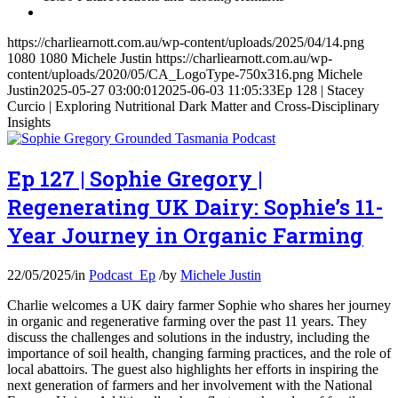
https://charliearnott.com.au/wp-content/uploads/2025/04/14.png
1080
1080
Michele Justin
https://charliearnott.com.au/wp-
content/uploads/2020/05/CA_LogoType-750x316.png
Michele
Justin
2025-05-27 03:00:01
2025-06-03 11:05:33
Ep 128 | Stacey
Curcio | Exploring Nutritional Dark Matter and Cross-Disciplinary
Insights
Ep 127 | Sophie Gregory |
Regenerating UK Dairy: Sophie’s 11-
Year Journey in Organic Farming
22/05/2025
/
in
Podcast_Ep
/
by
Michele Justin
Charlie welcomes a UK dairy farmer Sophie who shares her journey
in organic and regenerative farming over the past 11 years. They
discuss the challenges and solutions in the industry, including the
importance of soil health, changing farming practices, and the role of
local abattoirs. The guest also highlights her efforts in inspiring the
next generation of farmers and her involvement with the National