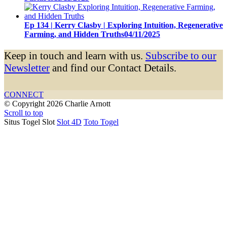
Ep 134 | Kerry Clasby | Exploring Intuition, Regenerative
Farming, and Hidden Truths
04/11/2025
Keep in touch and learn with us.
Subscribe to our
Newsletter
and find our Contact Details.
CONNECT
© Copyright 2026 Charlie Arnott
Scroll to top
Situs Togel Slot
Slot 4D
Toto Togel