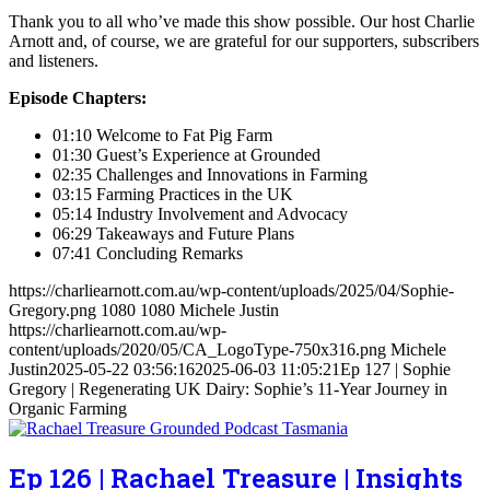
Thank you to all who’ve made this show possible. Our host Charlie
Arnott and, of course, we are grateful for our supporters, subscribers
and listeners.
Episode Chapters:
01:10 Welcome to Fat Pig Farm
01:30 Guest’s Experience at Grounded
02:35 Challenges and Innovations in Farming
03:15 Farming Practices in the UK
05:14 Industry Involvement and Advocacy
06:29 Takeaways and Future Plans
07:41 Concluding Remarks
https://charliearnott.com.au/wp-content/uploads/2025/04/Sophie-
Gregory.png
1080
1080
Michele Justin
https://charliearnott.com.au/wp-
content/uploads/2020/05/CA_LogoType-750x316.png
Michele
Justin
2025-05-22 03:56:16
2025-06-03 11:05:21
Ep 127 | Sophie
Gregory | Regenerating UK Dairy: Sophie’s 11-Year Journey in
Organic Farming
Ep 126 | Rachael Treasure | Insights