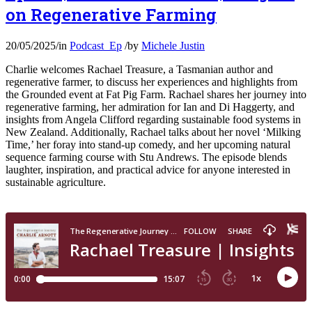
on Regenerative Farming
20/05/2025
/
in
Podcast_Ep
/
by
Michele Justin
Charlie welcomes Rachael Treasure, a Tasmanian author and
regenerative farmer, to discuss her experiences and highlights from
the Grounded event at Fat Pig Farm. Rachael shares her journey into
regenerative farming, her admiration for Ian and Di Haggerty, and
insights from Angela Clifford regarding sustainable food systems in
New Zealand. Additionally, Rachael talks about her novel ‘Milking
Time,’ her foray into stand-up comedy, and her upcoming natural
sequence farming course with Stu Andrews. The episode blends
laughter, inspiration, and practical advice for anyone interested in
sustainable agriculture.