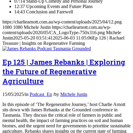
07:14 Stand-Up Comedy and Personal Journey
12:37 Upcoming Events and Future Plans
14:43 Conclusion and Farewell
https://charliearnott.com.au/wp-content/uploads/2025/04/12.png
1080
1080
Michele Justin
https://charliearnott.com.au/wp-
content/uploads/2020/05/CA_LogoType-750x316.png
Michele
Justin
2025-05-20 03:51:41
2025-06-03 11:05:06
Ep 126 | Rachael
Treasure | Insights on Regenerative Farming
Ep 125 | James Rebanks | Exploring
the Future of Regenerative
Agriculture
15/05/2025
/
in
Podcast_Ep
/
by
Michele Justin
In this episode of ‘The Regenerative Journey,’ host Charlie Arnott
sits down with James Rebanks at the Grounded conference in
Tasmania. They discuss the critical role of farmers in public and
mental health, the impact of farming practices on soil and human
biomes, and the urgent need for governments to prioritise sustainable
agriculture. Rebanks shares insights on the current state of farming