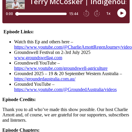
Episode Links:
Watch this Ep and others here –
https://www.youtube.com/@CharlieArnottRegenJourney/video
Groundswell Festival on 2-3rd July 2025
www.groundswellag.com
Groundswell YouTube –
https://www.youtube.com/groundswell-agriculture
Grounded 2025 – 19 & 20 September Western Australia –
https://groundedaustralia.com.au/
Grounded YouTube –
https://www.youtube.com/@GroundedAustralia/videos
Episode Credits:
Thank you to all who’ve made this show possible. Our host Charlie
Arnott and, of course, we are grateful for our supporters, subscribers
and listeners.
Episode Chapters: