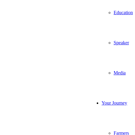
Education
Speaker
Media
Your Journey
Farmers