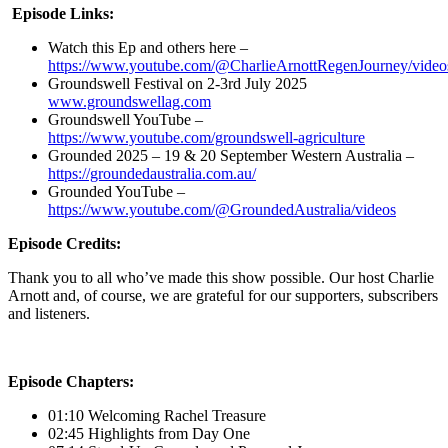
Episode Links:
Watch this Ep and others here –
https://www.youtube.com/@CharlieArnottRegenJourney/video
Groundswell Festival on 2-3rd July 2025
www.groundswellag.com
Groundswell YouTube –
https://www.youtube.com/groundswell-agriculture
Grounded 2025 – 19 & 20 September Western Australia –
https://groundedaustralia.com.au/
Grounded YouTube –
https://www.youtube.com/@GroundedAustralia/videos
Episode Credits:
Thank you to all who’ve made this show possible. Our host Charlie
Arnott and, of course, we are grateful for our supporters, subscribers
and listeners.
Episode Chapters:
01:10 Welcoming Rachel Treasure
02:45 Highlights from Day One