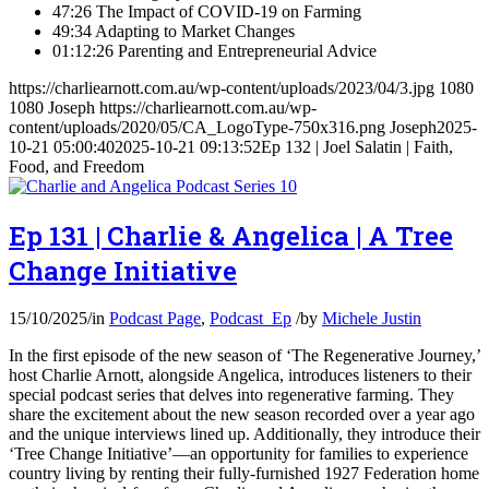
47:26 The Impact of COVID-19 on Farming
49:34 Adapting to Market Changes
01:12:26 Parenting and Entrepreneurial Advice
https://charliearnott.com.au/wp-content/uploads/2023/04/3.jpg
1080
1080
Joseph
https://charliearnott.com.au/wp-
content/uploads/2020/05/CA_LogoType-750x316.png
Joseph
2025-
10-21 05:00:40
2025-10-21 09:13:52
Ep 132 | Joel Salatin | Faith,
Food, and Freedom
Ep 131 | Charlie & Angelica | A Tree
Change Initiative
15/10/2025
/
in
Podcast Page
,
Podcast_Ep
/
by
Michele Justin
In the first episode of the new season of ‘The Regenerative Journey,’
host Charlie Arnott, alongside Angelica, introduces listeners to their
special podcast series that delves into regenerative farming. They
share the excitement about the new season recorded over a year ago
and the unique interviews lined up. Additionally, they introduce their
‘Tree Change Initiative’—an opportunity for families to experience
country living by renting their fully-furnished 1927 Federation home