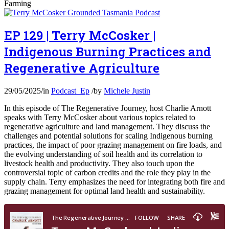
Farming
EP 129 | Terry McCosker |
Indigenous Burning Practices and
Regenerative Agriculture
29/05/2025
/
in
Podcast_Ep
/
by
Michele Justin
In this episode of The Regenerative Journey, host Charlie Arnott
speaks with Terry McCosker about various topics related to
regenerative agriculture and land management. They discuss the
challenges and potential solutions for scaling Indigenous burning
practices, the impact of poor grazing management on fire loads, and
the evolving understanding of soil health and its correlation to
livestock health and productivity. They also touch upon the
controversial topic of carbon credits and the role they play in the
supply chain. Terry emphasizes the need for integrating both fire and
grazing management for optimal land health and sustainability.