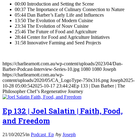
00:00 Introduction and Setting the Scene
00:37 The Importance of Culinary Connection to Nature
05:44 Dan Barber’s Early Life and Influences
13:50 The Evolution of Modern Cuisine
23:34 The Evolution of Nouv Cuisine
25:46 The Future of Food and Agriculture
28:44 Center for Food and Agriculture Initiatives
31:58 Innovative Farming and Seed Projects
https://charliearnott.com.au/wp-content/uploads/2023/04/Dan-
Barber-Podcast-Interview-Series-10.jpg
1080
1080
Joseph
https://charliearnott.com.au/wp-
content/uploads/2020/05/CA_LogoType-750x316.png
Joseph
2025-
10-28 05:00:54
2025-10-17 23:44:24
Ep 133 | Dan Barber | The
Philosopher Chef’s Regenerative Journey
Ep 132 | Joel Salatin | Faith, Food,
and Freedom
21/10/2025
/
in
Podcast_Ep
/
by
Joseph