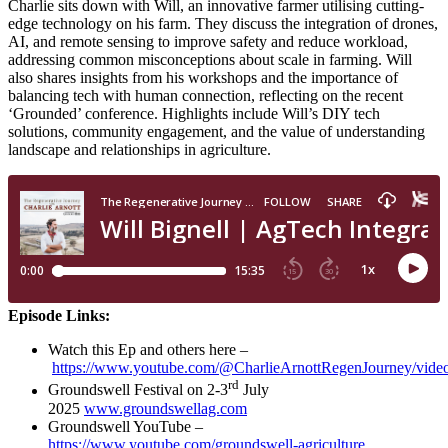
Charlie sits down with Will, an innovative farmer utilising cutting-
edge technology on his farm. They discuss the integration of drones,
AI, and remote sensing to improve safety and reduce workload,
addressing common misconceptions about scale in farming. Will
also shares insights from his workshops and the importance of
balancing tech with human connection, reflecting on the recent
‘Grounded’ conference. Highlights include Will’s DIY tech
solutions, community engagement, and the value of understanding
landscape and relationships in agriculture.
Episode Links:
Watch this Ep and others here –
https://www.youtube.com/@CharlieArnottRegenJourney/vide
rd
Groundswell Festival on 2-3
July
2025
www.groundswellag.com
Groundswell YouTube –
https://www.youtube.com/groundswell-agriculture