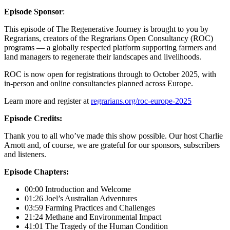
Episode Sponsor
:
This episode of The Regenerative Journey is brought to you by
Regrarians, creators of the Regrarians Open Consultancy (ROC)
programs — a globally respected platform supporting farmers and
land managers to regenerate their landscapes and livelihoods.
ROC is now open for registrations through to October 2025, with
in-person and online consultancies planned across Europe.
Learn more and register at
regrarians.org/roc-europe-2025
Episode Credits:
Thank you to all who’ve made this show possible. Our host Charlie
Arnott and, of course, we are grateful for our sponsors, subscribers
and listeners.
Episode Chapters:
00:00 Introduction and Welcome
01:26 Joel’s Australian Adventures
03:59 Farming Practices and Challenges
21:24 Methane and Environmental Impact
41:01 The Tragedy of the Human Condition