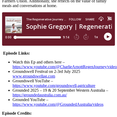
Farmers Union. Additionally, she reflects on the value of family
meals and conversations at home.
Episode Links:
Watch this Ep and others here –
https://www.youtube.com/@CharlieArnottRegenJourney/video
Groundswell Festival on 2-3rd July 2025
www.groundswellag.com
Groundswell YouTube –
https://www.youtube.com/groundswell-agriculture
Grounded 2025 – 19 & 20 September Western Australia –
https://groundedaustralia.com.au/
Grounded YouTube –
https://www.youtube.com/@GroundedAustralia/videos
Episode Credits: