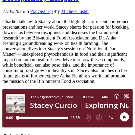
27/05/2025
/
in
Podcast_Ep
/
by
Michele Justin
Charlie talks with Stacey about the highlights of recent conference
presentations and her work. Stacey shares her passion for breaking
down silos between disciplines and discusses the bio-nutrient
research by the Bio-nutrient Food Association and Dr. Anita
Fleming’s groundbreaking work on health farming. The
conversation dives into Stacey’s session on ‘Nutritional Dark
Matter’—unexplored phytochemicals in food and their significant
impact on human health. They delve into how these compounds,
while beneficial, can also pose risks, and the importance of
consuming food grown in healthy soil. Stacey also touches on her
future plans to further explore Anita Fleming’s work and promote
the mission of the Bio-nutrient Food Association.