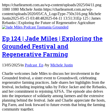
https://charliearnott.com.au/wp-content/uploads/2025/04/11.png
1080
1080
Michele Justin
https://charliearnott.com.au/wp-
content/uploads/2020/05/CA_LogoType-750x316.png
Michele
Justin
2025-05-15 03:48:48
2025-04-11 13:51:31
Ep 125 | James
Rebanks | Exploring the Future of Regenerative Agriculture
Ep 124 | Jade Miles | Exploring the
Grounded Festival and
Regenerative Farming
13/05/2025
/
in
Podcast_Ep
/
by
Michele Justin
Charlie welcomes Jade Miles to discuss her involvement in the
Grounded festival, a sister event to Groundswell, celebrating
regenerative farming practices. Jade shares her highlights from the
festival, including inspiring talks by Felice Jacker and the Rebanks,
and her commitment to rejoining AFSA. The episode also delves
into the importance of solidarity among farmers and the extensive
planning behind the festival. Jade and Charlie appreciate the hosts,
Pig Farm, and look forward to future events that bring the farming
community together.