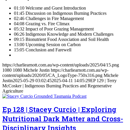
01:10 Welcome and Guest Introduction
01:45 Discussion on Indigenous Burning Practices
02:46 Challenges in Fire Management
04:08 Grazing vs. Fire Climax
05:32 Impact of Poor Grazing Management
06:26 Indigenous Knowledge and Modern Challenges
09:15 Bionutrient Food Association and Soil Health
13:00 Upcoming Session on Carbon
15:05 Conclusion and Farewell
https://charliearnott.com.au/wp-content/uploads/2025/04/15.png
1080
1080
Michele Justin
https://charliearnott.com.au/wp-
content/uploads/2020/05/CA_LogoType-750x316.png
Michele
Justin
2025-05-29 03:02:45
2025-04-11 14:05:29
EP 129 | Terry
McCosker | Indigenous Burning Practices and Regenerative
Agriculture
Ep 128 | Stacey Curcio | Exploring
Nutritional Dark Matter and Cross-
Disciplinary Insights