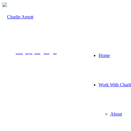
Facebook
Instagram
Youtube
Patreon
Mail
Home
Work With Charl
About