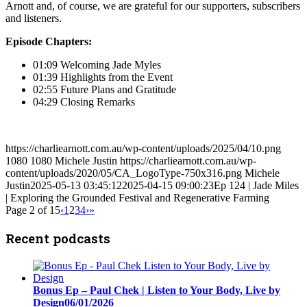
Arnott and, of course, we are grateful for our supporters, subscribers
and listeners.
Episode Chapters:
01:09 Welcoming Jade Myles
01:39 Highlights from the Event
02:55 Future Plans and Gratitude
04:29 Closing Remarks
https://charliearnott.com.au/wp-content/uploads/2025/04/10.png
1080
1080
Michele Justin
https://charliearnott.com.au/wp-
content/uploads/2020/05/CA_LogoType-750x316.png
Michele
Justin
2025-05-13 03:45:12
2025-04-15 09:00:23
Ep 124 | Jade Miles
| Exploring the Grounded Festival and Regenerative Farming
Page 2 of 15
‹
1
2
3
4
›
»
Recent podcasts
Bonus Ep – Paul Chek | Listen to Your Body, Live by
Design
06/01/2026