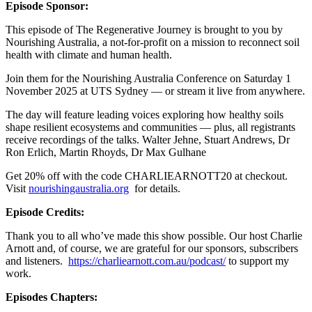
Episode Sponsor:
This episode of The Regenerative Journey is brought to you by
Nourishing Australia, a not-for-profit on a mission to reconnect soil
health with climate and human health.
Join them for the Nourishing Australia Conference on Saturday 1
November 2025 at UTS Sydney — or stream it live from anywhere.
The day will feature leading voices exploring how healthy soils
shape resilient ecosystems and communities — plus, all registrants
receive recordings of the talks. Walter Jehne, Stuart Andrews, Dr
Ron Erlich, Martin Rhoyds, Dr Max Gulhane
Get 20% off with the code CHARLIEARNOTT20 at checkout.
Visit
nourishingaustralia.org
for details.
Episode Credits:
Thank you to all who’ve made this show possible. Our host Charlie
Arnott and, of course, we are grateful for our sponsors, subscribers
and listeners.
https://charliearnott.com.au/podcast/
to support my
work.
Episodes Chapters: