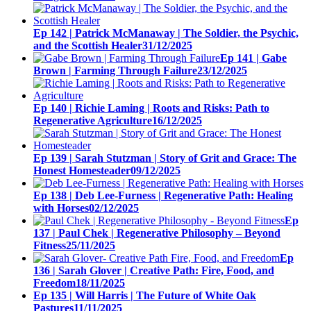
Ep 142 | Patrick McManaway | The Soldier, the Psychic,
and the Scottish Healer
31/12/2025
Ep 141 | Gabe
Brown | Farming Through Failure
23/12/2025
Ep 140 | Richie Laming | Roots and Risks: Path to
Regenerative Agriculture
16/12/2025
Ep 139 | Sarah Stutzman | Story of Grit and Grace: The
Honest Homesteader
09/12/2025
Ep 138 | Deb Lee-Furness | Regenerative Path: Healing
with Horses
02/12/2025
Ep
137 | Paul Chek | Regenerative Philosophy – Beyond
Fitness
25/11/2025
Ep
136 | Sarah Glover | Creative Path: Fire, Food, and
Freedom
18/11/2025
Ep 135 | Will Harris | The Future of White Oak
Pastures
11/11/2025