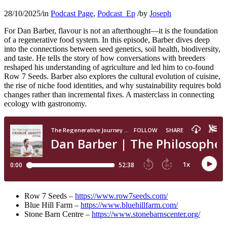
28/10/2025
/
in
Podcast Page
,
Podcast_Ep
/
by
Joseph
For Dan Barber, flavour is not an afterthought—it is the foundation
of a regenerative food system. In this episode, Barber dives deep
into the connections between seed genetics, soil health, biodiversity,
and taste. He tells the story of how conversations with breeders
reshaped his understanding of agriculture and led him to co-found
Row 7 Seeds. Barber also explores the cultural evolution of cuisine,
the rise of niche food identities, and why sustainability requires bold
changes rather than incremental fixes. A masterclass in connecting
ecology with gastronomy.
Row 7 Seeds –
https://www.row7seeds.com/
Blue Hill Farm –
https://www.bluehillfarm.com/
Stone Barn Centre –
https://www.stonebarnscenter.org/