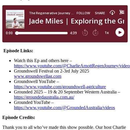
Episode Links:
Watch this Ep and others here –
https://www.youtube.com/@CharlieArnottRegenJourney/video
Groundswell Festival on 2-3rd July 2025
www.groundswellag.com
Groundswell YouTube –
https://www.youtube.com/groundswell-agriculture
Grounded 2025 – 19 & 20 September Western Australia –
https://groundedaustralia.com.au/
Grounded YouTube –
https://www.youtube.com/@GroundedAustralia/videos
Episode Credits:
Thank you to all who’ve made this show possible. Our host Charlie