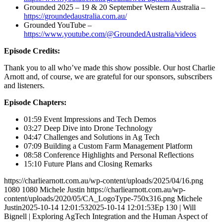
Grounded 2025 – 19 & 20 September Western Australia –
https://groundedaustralia.com.au/
Grounded YouTube –
https://www.youtube.com/@GroundedAustralia/videos
Episode Credits:
Thank you to all who’ve made this show possible. Our host Charlie
Arnott and, of course, we are grateful for our sponsors, subscribers
and listeners.
Episode Chapters:
01:59 Event Impressions and Tech Demos
03:27 Deep Dive into Drone Technology
04:47 Challenges and Solutions in Ag Tech
07:09 Building a Custom Farm Management Platform
08:58 Conference Highlights and Personal Reflections
15:10 Future Plans and Closing Remarks
https://charliearnott.com.au/wp-content/uploads/2025/04/16.png
1080
1080
Michele Justin
https://charliearnott.com.au/wp-
content/uploads/2020/05/CA_LogoType-750x316.png
Michele
Justin
2025-10-14 12:01:53
2025-10-14 12:01:53
Ep 130 | Will
Bignell | Exploring AgTech Integration and the Human Aspect of