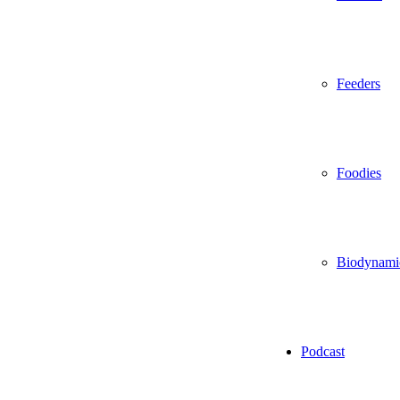
Feeders
Foodies
Biodynami
Podcast