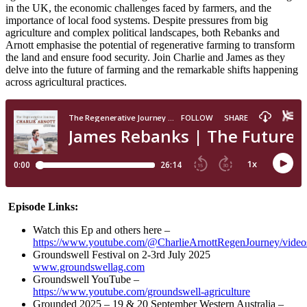
in the UK, the economic challenges faced by farmers, and the
importance of local food systems. Despite pressures from big
agriculture and complex political landscapes, both Rebanks and
Arnott emphasise the potential of regenerative farming to transform
the land and ensure food security. Join Charlie and James as they
delve into the future of farming and the remarkable shifts happening
across agricultural practices.
Episode Links:
Watch this Ep and others here –
https://www.youtube.com/@CharlieArnottRegenJourney/video
Groundswell Festival on 2-3rd July 2025
www.groundswellag.com
Groundswell YouTube –
https://www.youtube.com/groundswell-agriculture
Grounded 2025 – 19 & 20 September Western Australia –