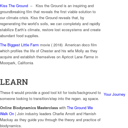
Kiss The Ground
– Kiss the Ground is an inspiring and
groundbreaking film that reveals the first viable solution to
our climate crisis. Kiss the Ground reveals that, by
regenerating the world’s soils, we can completely and rapidly
stabilize Earth’s climate, restore lost ecosystems and create
abundant food supplies.
The Biggest Little Farm
movie ( 2018) American doco film
which profiles the life of Chester and his wife Molly as they
acquire and establish themselves on Apricot Lane
Farms
in
Moorpark, California
LEARN
These 6 would provide a good tool kit for tools/background to
Your Journey
someone looking to transition/step into the regen. ag space.
Online Biodynamics Masterclass
with
The Ground We
Walk On
| Join industry leaders Charlie Arnott and Hamish
Mackay as they guide you through the theory and practice of
biodynamics.