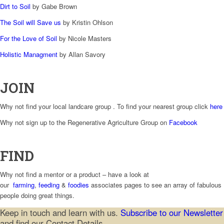
Dirt to Soil
by Gabe Brown
The Soil will Save us
by Kristin Ohlson
For the Love of Soil
by Nicole Masters
Holistic Managment
by Allan Savory
JOIN
Why not find your local landcare group . To find your nearest group click
here
Why not sign up to the Regenerative Agriculture Group on
Facebook
FIND
Why not find a mentor or a product – have a look at
our
farming
,
feeding
&
foodies
associates pages to see an array of fabulous
people doing great things.
Keep in touch and learn with us.
Subscribe to our Newsletter
and find our Contact Details.