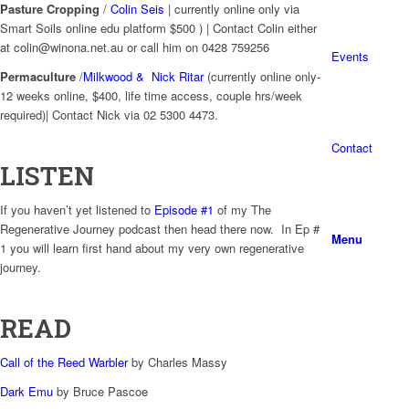
Pasture Cropping
/
Colin Seis
| currently online only via
Smart Soils online edu platform $500 ) | Contact Colin either
at colin@winona.net.au or call him on 0428 759256
Events
Permaculture
/
Milkwood & Nick Ritar
(currently online only-
12 weeks online, $400, life time access, couple hrs/week
required)| Contact Nick via 02 5300 4473.
Contact
LISTEN
If you haven’t yet listened to
Episode #1
of my The
Regenerative Journey podcast then head there now. In Ep #
Menu
1 you will learn first hand about my very own regenerative
journey.
READ
Call of the Reed Warbler
by Charles Massy
Dark Emu
by Bruce Pascoe