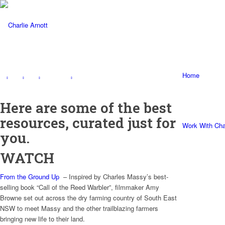
Home
Here are some of the best
resources, curated just for
Work With Cha
you.
WATCH
From the Ground Up
– Inspired by Charles Massy’s best-
selling book “Call of the Reed Warbler”, filmmaker Amy
Browne set out across the dry farming country of South East
NSW to meet Massy and the other trailblazing farmers
bringing new life to their land.