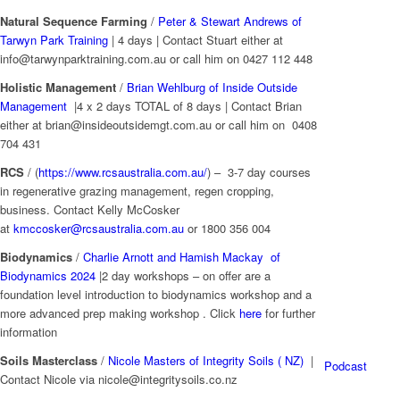
Natural Sequence Farming
/
Peter & Stewart Andrews of
Tarwyn Park Training
| 4 days | Contact Stuart either at
info@tarwynparktraining.com.au or call him on 0427 112 448
Holistic Management
/
Brian Wehlburg of Inside Outside
Management
|4 x 2 days TOTAL of 8 days | Contact Brian
either at brian@insideoutsidemgt.com.au or call him on 0408
704 431
RCS
/ (
https://www.rcsaustralia.com.au/
) – 3-7 day courses
in regenerative grazing management, regen cropping,
business. Contact Kelly McCosker
at
kmccosker@rcsaustralia.com.au
or 1800 356 004
Biodynamics
/
Charlie Arnott and Hamish Mackay of
Biodynamics 2024
|2 day workshops – on offer are a
foundation level introduction to biodynamics workshop and a
more advanced prep making workshop . Click
here
for further
information
Soils Masterclass
/
Nicole Masters of Integrity Soils ( NZ)
|
Podcast
Contact Nicole via
nicole@integritysoils.co.nz